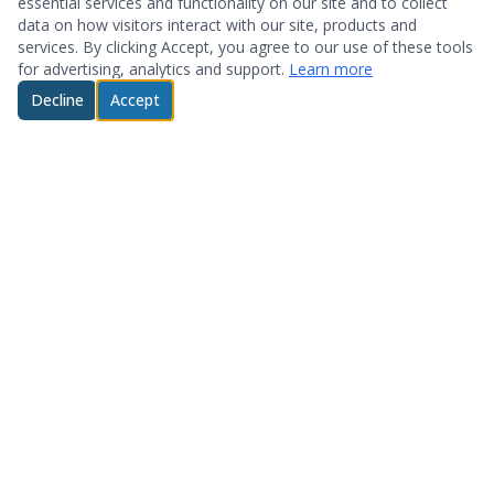
essential services and functionality on our site and to collect
data on how visitors interact with our site, products and
services. By clicking Accept, you agree to our use of these tools
for advertising, analytics and support.
Learn more
Decline
Accept
© 2026 System Optimization & Support. All rights reserved.
About
Products
Who We Are
Hardware
Testimonials
Storage
Technology Partners
Software