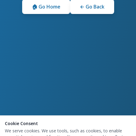
🏠 Go Home
← Go Back
Cookie Consent
We serve cookies. We use tools, such as cookies, to enable