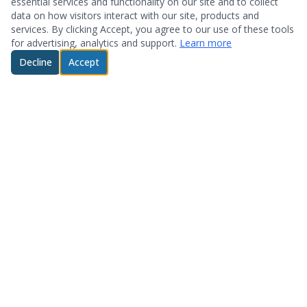
essential services and functionality on our site and to collect
data on how visitors interact with our site, products and
services. By clicking Accept, you agree to our use of these tools
for advertising, analytics and support.
Learn more
Decline
Accept
© 2026 System Optimization & Support. All rights reserved.
About
Products
Who We Are
Hardware
Testimonials
Storage
Technology Partners
Software