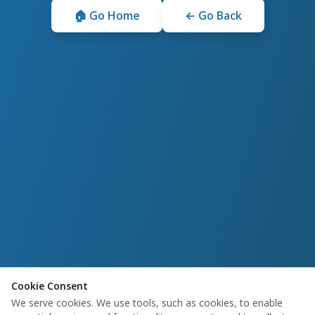
🏠 Go Home
← Go Back
Cookie Consent
We serve cookies. We use tools, such as cookies, to enable