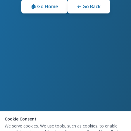
🏠 Go Home
← Go Back
Cookie Consent
We serve cookies. We use tools, such as cookies, to enable