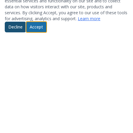
essential services and functionality on our site and to collect
data on how visitors interact with our site, products and
services. By clicking Accept, you agree to our use of these tools
for advertising, analytics and support.
Learn more
Decline
Accept
© 2026 System Optimization & Support. All rights reserved.
About
Products
Who We Are
Hardware
Testimonials
Storage
Technology Partners
Software