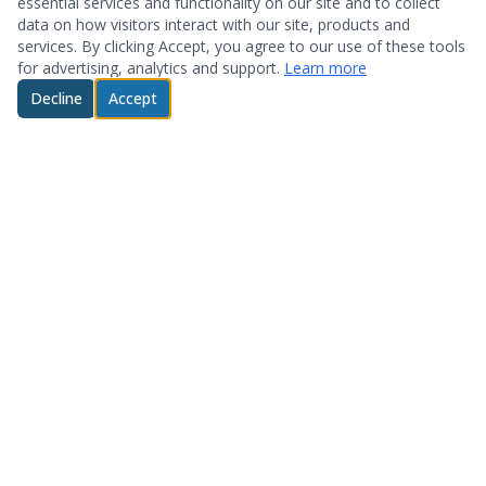
essential services and functionality on our site and to collect
data on how visitors interact with our site, products and
services. By clicking Accept, you agree to our use of these tools
for advertising, analytics and support.
Learn more
Decline
Accept
© 2026 System Optimization & Support. All rights reserved.
About
Products
Who We Are
Hardware
Testimonials
Storage
Technology Partners
Software