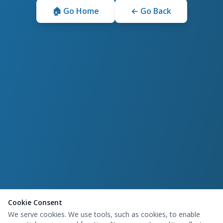
🏠 Go Home
← Go Back
Cookie Consent
We serve cookies. We use tools, such as cookies, to enable