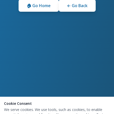
🏠 Go Home
← Go Back
Cookie Consent
We serve cookies. We use tools, such as cookies, to enable