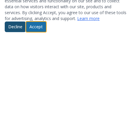
essential services and functionality on our site and to collect
data on how visitors interact with our site, products and
services. By clicking Accept, you agree to our use of these tools
for advertising, analytics and support.
Learn more
Decline
Accept
© 2026 System Optimization & Support. All rights reserved.
About
Products
Who We Are
Hardware
Testimonials
Storage
Technology Partners
Software