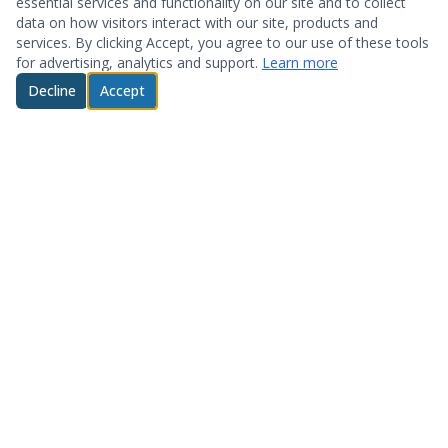
essential services and functionality on our site and to collect
data on how visitors interact with our site, products and
services. By clicking Accept, you agree to our use of these tools
for advertising, analytics and support.
Learn more
Decline
Accept
© 2026 System Optimization & Support. All rights reserved.
About
Products
Who We Are
Hardware
Testimonials
Storage
Technology Partners
Software