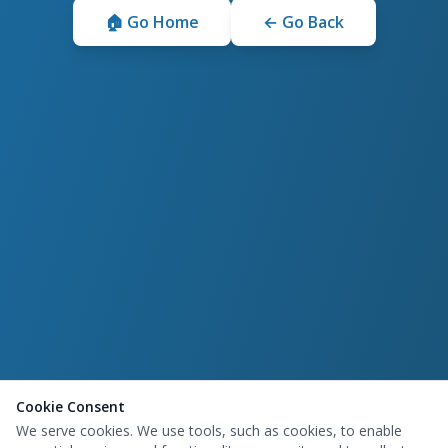
🏠 Go Home
← Go Back
Cookie Consent
We serve cookies. We use tools, such as cookies, to enable